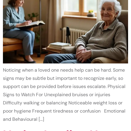
Noticing when a loved one needs help can be hard. Some
signs may be subtle but important to recognize early, so
support can be provided before issues escalate. Physical
Signs to Watch For Unexplained bruises or injuries
Difficulty walking or balancing Noticeable weight loss or
poor hygiene Frequent tiredness or confusion Emotional
and Behavioural […]