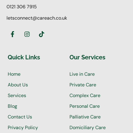
0121 306 7915
letsconnect@careach.co.uk
Quick Links
Our Services
Home
Live in Care
About Us
Private Care
Services
Complex Care
Blog
Personal Care
Contact Us
Palliative Care
Privacy Policy
Domiciliary Care