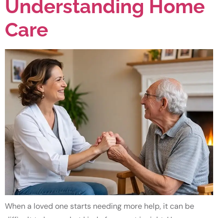
Understanding Home
Care
When a loved one starts needing more help, it can be