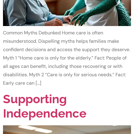
Common Myths Debunked Home care is often
misunderstood. Dispelling myths helps families make
confident decisions and access the support they deserve.
Myth 1 “Home care is only for the elderly.” Fact: People of
all ages can benefit, including those recovering or with
disabilities. Myth 2 “Care is only for serious needs.” Fact:
Early care can […]
Supporting
Independence