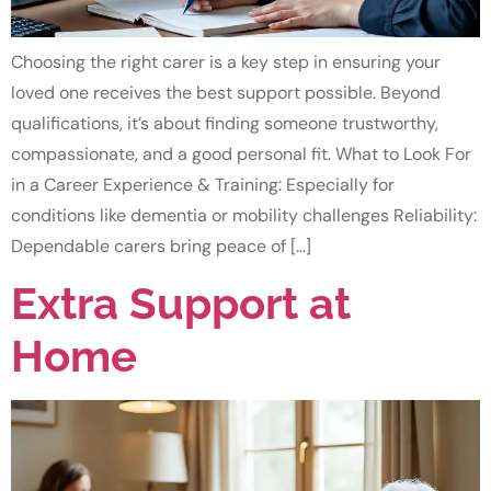
Choosing the right carer is a key step in ensuring your
loved one receives the best support possible. Beyond
qualifications, it’s about finding someone trustworthy,
compassionate, and a good personal fit. What to Look For
in a Career Experience & Training: Especially for
conditions like dementia or mobility challenges Reliability:
Dependable carers bring peace of […]
Extra Support at
Home