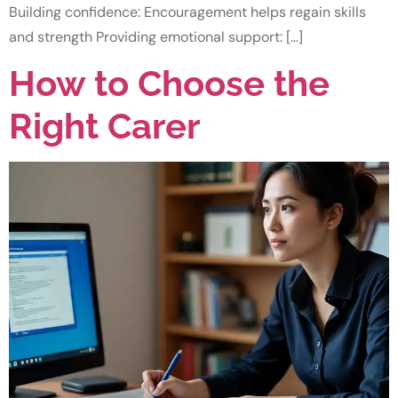
Building confidence: Encouragement helps regain skills
and strength Providing emotional support: […]
How to Choose the
Right Carer