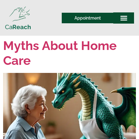
Appointment
Myths About Home
Care