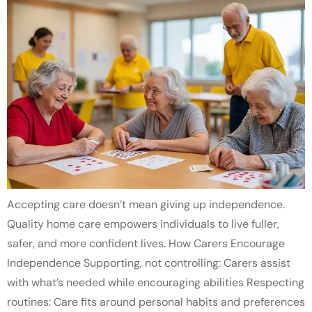
Accepting care doesn’t mean giving up independence.
Quality home care empowers individuals to live fuller,
safer, and more confident lives. How Carers Encourage
Independence Supporting, not controlling: Carers assist
with what’s needed while encouraging abilities Respecting
routines: Care fits around personal habits and preferences