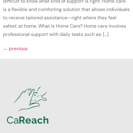
difficult to know what kind of support is right. Home care
is a flexible and comforting solution that allows individuals
to receive tailored assistance—right where they feel
safest: at home. What Is Home Care? Home care involves
professional support with daily tasks such as: […]
←
previous