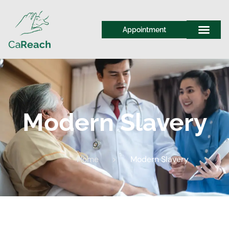
Appointment
Modern Slavery
Home
>
Modern Slavery