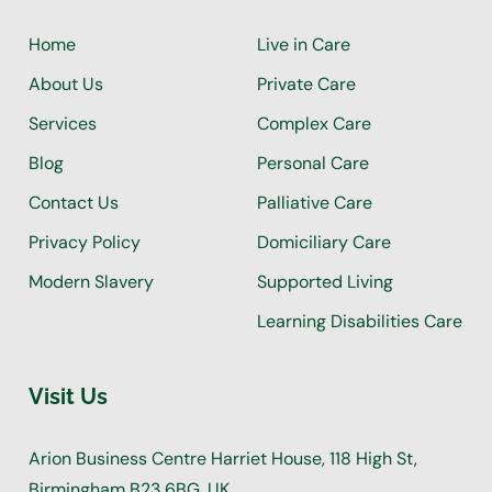
Home
Live in Care
About Us
Private Care
Services
Complex Care
Blog
Personal Care
Contact Us
Palliative Care
Privacy Policy
Domiciliary Care
Modern Slavery
Supported Living
Learning Disabilities Care
Visit Us
Arion Business Centre Harriet House, 118 High St,
Birmingham B23 6BG, UK