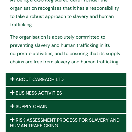
organisation recognises that it has a responsibility
to take a robust approach to slavery and human
trafficking.
The organisation is absolutely committed to
preventing slavery and human trafficking in its
corporate activities, and to ensuring that its supply
chains are free from slavery and human trafficking.
ABOUT CAREACH LTD
BUSINESS ACTIVITIES
SUPPLY CHAIN
RISK ASSESSMENT PROCESS FOR SLAVERY AND
HUMAN TRAFFICKING