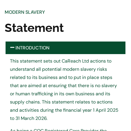
MODERN SLAVERY
Statement
INTRODUCTION
This statement sets out CaReach Ltd actions to
understand all potential modern slavery risks
related to its business and to put in place steps
that are aimed at ensuring that there is no slavery
or human trafficking in its own business and its
supply chains. This statement relates to actions
and activities during the financial year 1 April 2025
to 31 March 2026.
As being a CQC Registered Care Provider the