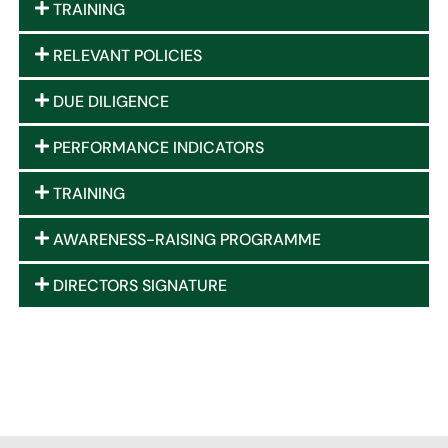
TRAINING
RELEVANT POLICIES
DUE DILIGENCE
PERFORMANCE INDICATORS
TRAINING
AWARENESS-RAISING PROGRAMME
DIRECTORS SIGNATURE