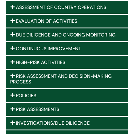
ASSESSMENT OF COUNTRY OPERATIONS
EVALUATION OF ACTIVITIES
DUE DILIGENCE AND ONGOING MONITORING
CONTINUOUS IMPROVEMENT
HIGH-RISK ACTIVITIES
RISK ASSESSMENT AND DECISION-MAKING
PROCESS
POLICIES
RISK ASSESSMENTS
INVESTIGATIONS/DUE DILIGENCE