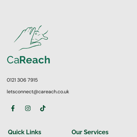
0121 306 7915
letsconnect@careach.co.uk
Quick Links
Our Services