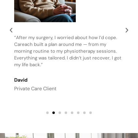
“After my surgery, I worried about how I’d cope.
Careach built a plan around me — from my
morning routine to my physiotherapy sessions.
Everything was tailored. I didn’t just recover, I got
my life back.”
David
Private Care Client