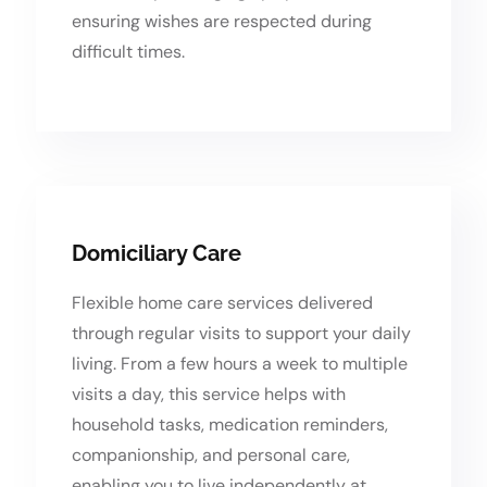
ensuring wishes are respected during
difficult times.
Domiciliary Care
Flexible home care services delivered
through regular visits to support your daily
living. From a few hours a week to multiple
visits a day, this service helps with
household tasks, medication reminders,
companionship, and personal care,
enabling you to live independently at