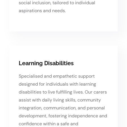
social inclusion, tailored to individual
aspirations and needs.
Learning Disabilities
Specialised and empathetic support
designed for individuals with learning
disabilities to live fulfilling lives. Our carers
assist with daily living skills, community
integration, communication, and personal
development, fostering independence and
confidence within a safe and