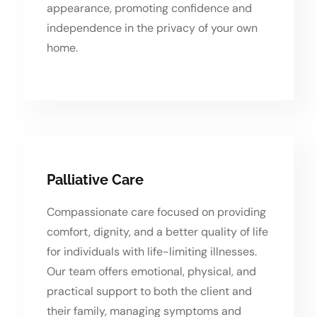
appearance, promoting confidence and
independence in the privacy of your own
home.
Palliative Care
Compassionate care focused on providing
comfort, dignity, and a better quality of life
for individuals with life-limiting illnesses.
Our team offers emotional, physical, and
practical support to both the client and
their family, managing symptoms and