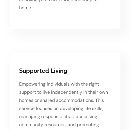
home.
Supported Living
Empowering individuals with the right
support to live independently in their own
homes or shared accommodations. This
service focuses on developing life skills,
managing responsibilities, accessing
community resources, and promoting