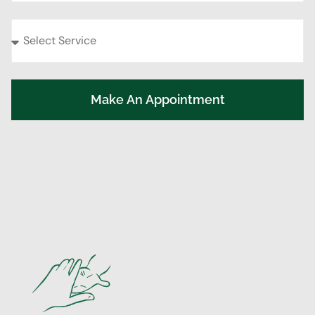
Make An Appointment