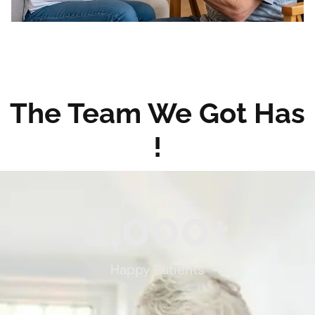
The Team We Got Has
!
1,000
+
Happy Patients