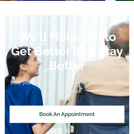
We'll Help You to
Get Better and Stay
Better
Book your free consultation and let’s build your care
plan together.
Book An Appointment