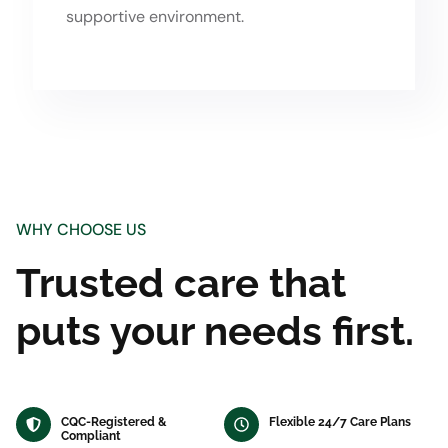
supportive environment.
WHY CHOOSE US
Trusted care that
puts your needs first.
CQC-Registered &
Flexible 24/7 Care Plans
Compliant