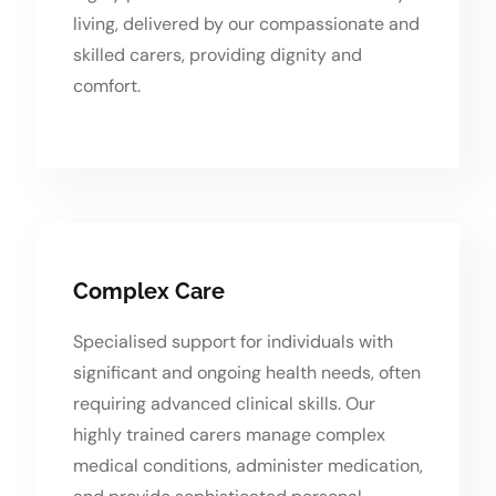
living, delivered by our compassionate and
skilled carers, providing dignity and
comfort.
Complex Care
Specialised support for individuals with
significant and ongoing health needs, often
requiring advanced clinical skills. Our
highly trained carers manage complex
medical conditions, administer medication,