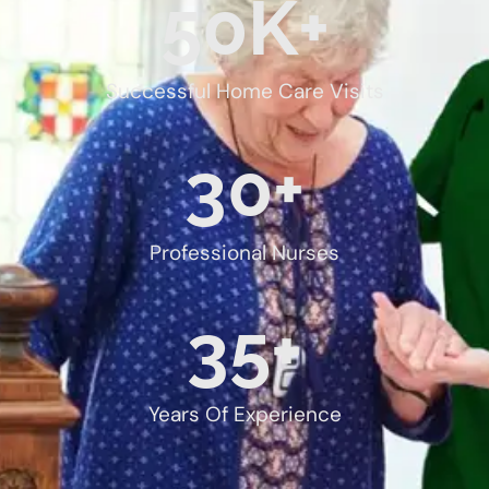
50
K+
Successful Home Care Visits
30
+
Professional Nurses
35
+
Years Of Experience