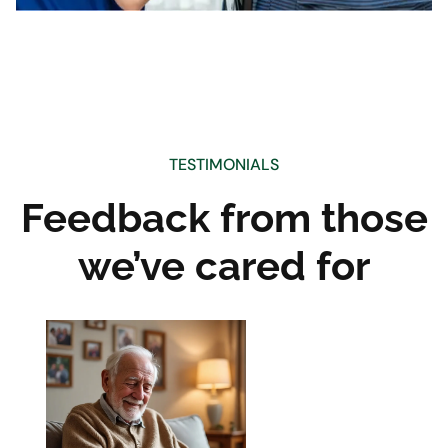
TESTIMONIALS
Feedback from those
we’ve cared for