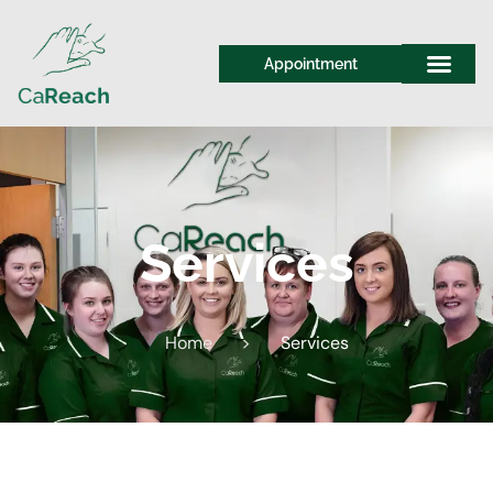
Appointment
Services
Home
>
Services