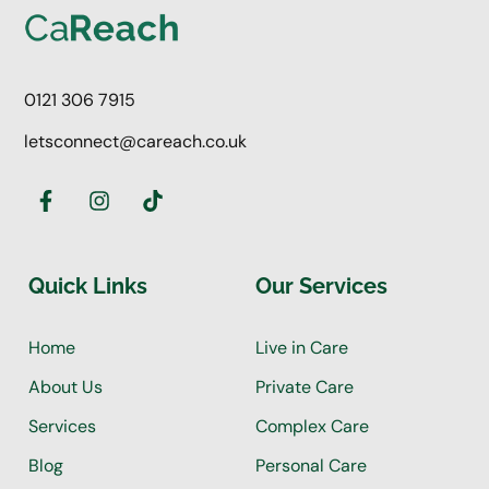
0121 306 7915
letsconnect@careach.co.uk
Quick Links
Our Services
Home
Live in Care
About Us
Private Care
Services
Complex Care
Blog
Personal Care