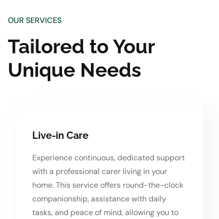
OUR SERVICES
Tailored to Your
Unique Needs
Live-in Care
Experience continuous, dedicated support
with a professional carer living in your
home. This service offers round-the-clock
companionship, assistance with daily
tasks, and peace of mind, allowing you to