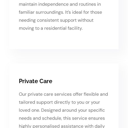
maintain independence and routines in
familiar surroundings. It’s ideal for those
needing consistent support without
moving to a residential facility.
Private Care
Our private care services offer flexible and
tailored support directly to you or your
loved one. Designed around your specific
needs and schedule, this service ensures
highly personalised assistance with daily