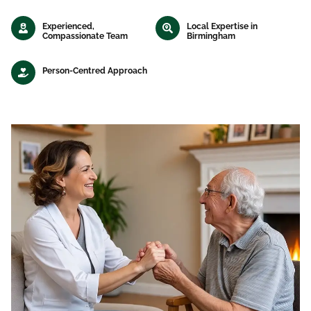
Experienced,
Local Expertise in
Compassionate Team
Birmingham
Person-Centred Approach