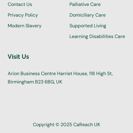
Contact Us
Palliative Care
Privacy Policy
Domiciliary Care
Modern Slavery
Supported Living
Learning Disabilities Care
Visit Us
Arion Business Centre Harriet House, 118 High St,
Birmingham B23 6BG, UK
Copyright © 2025 CaReach UK