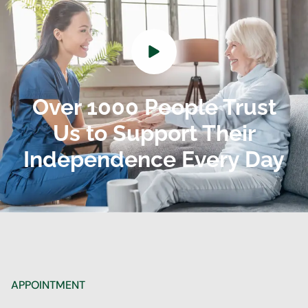
Over 1000 People Trust
Us to Support Their
Independence Every Day
APPOINTMENT