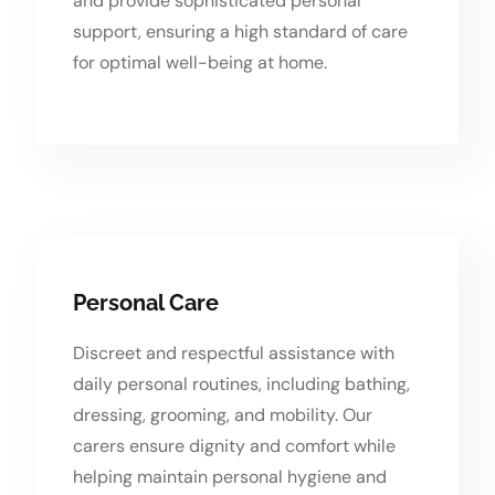
and provide sophisticated personal
support, ensuring a high standard of care
for optimal well-being at home.
Personal Care
Discreet and respectful assistance with
daily personal routines, including bathing,
dressing, grooming, and mobility. Our
carers ensure dignity and comfort while
helping maintain personal hygiene and