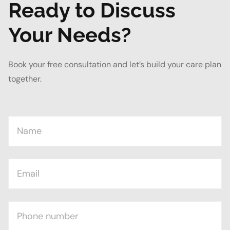
Ready to Discuss
Your Needs?
Book your free consultation and let’s build your care plan
together.