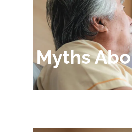
Myths Abo