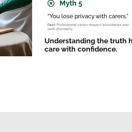
Myth 5
“You lose privacy with carers.”
Fact:
Professional carers respect boundaries and
work discreetly.
Understanding the truth 
care with confidence.