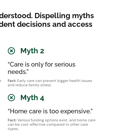
derstood. Dispelling myths
ident decisions and access
Myth 2
“Care is only for serious
needs.”
e
Fact:
Early care can prevent bigger health issues
and reduce family stress.
Myth 4
“Home care is too expensive.”
Fact:
Various funding options exist, and home care
can be cost-effective compared to other care
types.