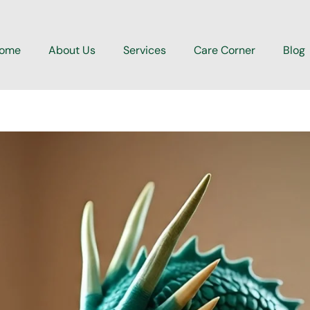
ome
About Us
Services
Care Corner
Blog