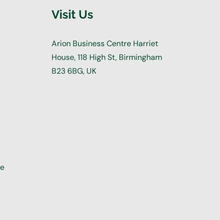
Visit Us
Arion Business Centre Harriet
House, 118 High St, Birmingham
B23 6BG, UK
re