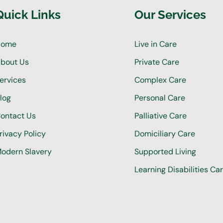
Quick Links
Our Services
Home
Live in Care
bout Us
Private Care
ervices
Complex Care
log
Personal Care
ontact Us
Palliative Care
rivacy Policy
Domiciliary Care
odern Slavery
Supported Living
Learning Disabilities Ca