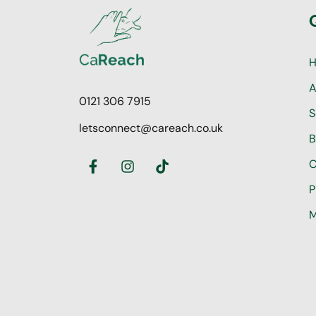
A
0121 306 7915
S
letsconnect@careach.co.uk
B
C
P
M