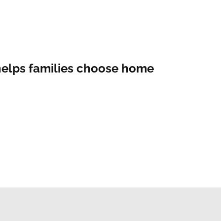
helps families choose home