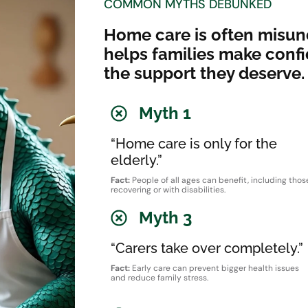
COMMON MYTHS DEBUNKED
Home care is often misun
helps families make conf
the support they deserve.
Myth 1
“Home care is only for the
elderly.”
Fact:
People of all ages can benefit, including thos
recovering or with disabilities.
Myth 3
“Carers take over completely.”
Fact:
Early care can prevent bigger health issues
and reduce family stress.