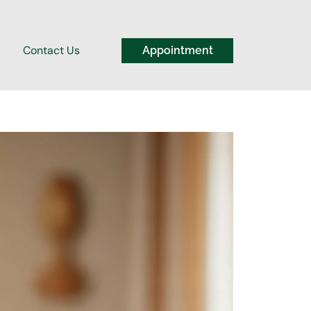
Contact Us
Appointment