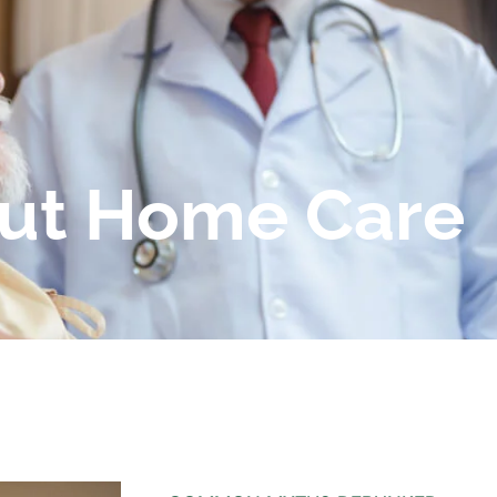
ut Home Care