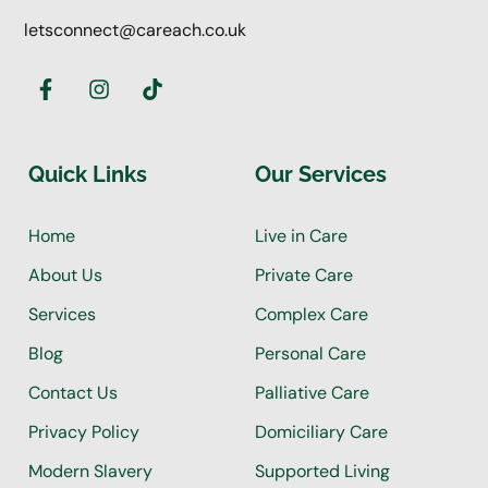
letsconnect@careach.co.uk
Quick Links
Our Services
Home
Live in Care
About Us
Private Care
Services
Complex Care
Blog
Personal Care
Contact Us
Palliative Care
Privacy Policy
Domiciliary Care
Modern Slavery
Supported Living