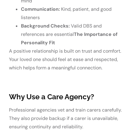
mind
Communication:
Kind, patient, and good
listeners
Background Checks:
Valid DBS and
references are essential
The Importance of
Personality Fit
A positive relationship is built on trust and comfort.
Your loved one should feel at ease and respected,
which helps form a meaningful connection.
Why Use a Care Agency?
Professional agencies vet and train carers carefully.
They also provide backup if a carer is unavailable,
ensuring continuity and reliability.