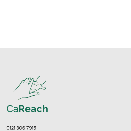
0121 306 7915