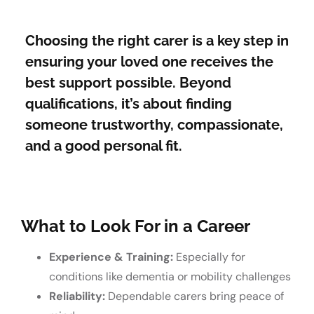
Choosing the right carer is a key step in
ensuring your loved one receives the
best support possible. Beyond
qualifications, it’s about finding
someone trustworthy, compassionate,
and a good personal fit.
What to Look For in a Career
Experience & Training:
Especially for
conditions like dementia or mobility challenges
Reliability:
Dependable carers bring peace of