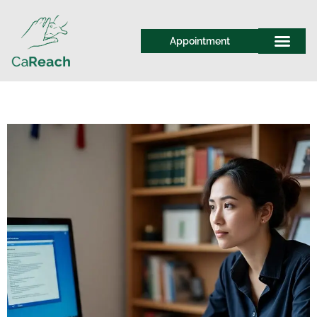
Appointment