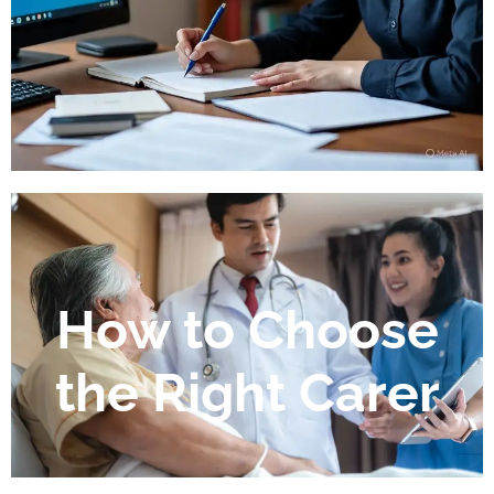
How to Choose
the Right Carer