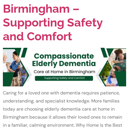
Birmingham –
Supporting Safety
and Comfort
Caring for a loved one with dementia requires patience,
understanding, and specialist knowledge. More families
today are choosing elderly dementia care at home in
Birmingham because it allows their loved ones to remain
in a familiar, calming environment. Why Home Is the Best