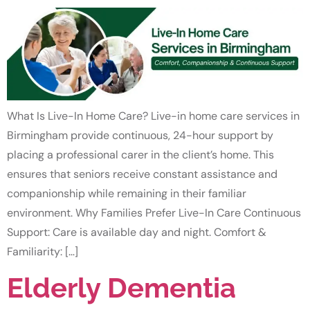
What Is Live-In Home Care? Live-in home care services in
Birmingham provide continuous, 24-hour support by
placing a professional carer in the client’s home. This
ensures that seniors receive constant assistance and
companionship while remaining in their familiar
environment. Why Families Prefer Live-In Care Continuous
Support: Care is available day and night. Comfort &
Familiarity: […]
Elderly Dementia