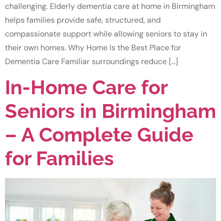
challenging. Elderly dementia care at home in Birmingham
helps families provide safe, structured, and
compassionate support while allowing seniors to stay in
their own homes. Why Home Is the Best Place for
Dementia Care Familiar surroundings reduce […]
In-Home Care for
Seniors in Birmingham
– A Complete Guide
for Families