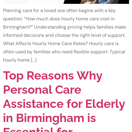
Planning care for a loved one often begins with a key
question: “How much does hourly home care cost in
Birmingham?” Understanding pricing helps families make
informed decisions and choose the right level of support.
What Affects Hourly Home Care Rates? Hourly care is
often used by families who need flexible support. Typical
hourly home […]
Top Reasons Why
Personal Care
Assistance for Elderly
in Birmingham is
Essential for