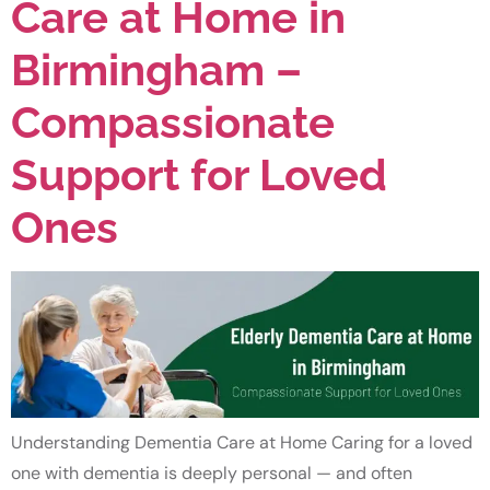
Care at Home in
Birmingham –
Compassionate
Support for Loved
Ones
Understanding Dementia Care at Home Caring for a loved
one with dementia is deeply personal — and often