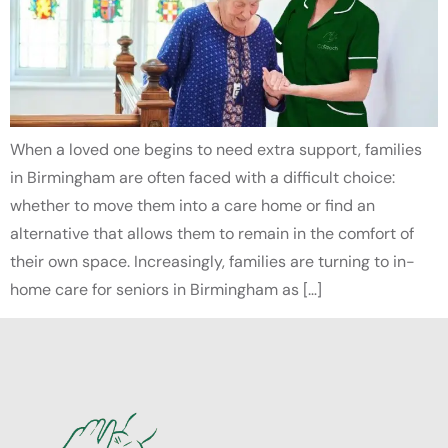
When a loved one begins to need extra support, families
in Birmingham are often faced with a difficult choice:
whether to move them into a care home or find an
alternative that allows them to remain in the comfort of
their own space. Increasingly, families are turning to in-
home care for seniors in Birmingham as […]