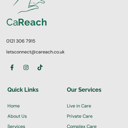
0121 306 7915
letsconnect@careach.co.uk
Quick Links
Our Services
Home
Live in Care
About Us
Private Care
Services
Complex Care