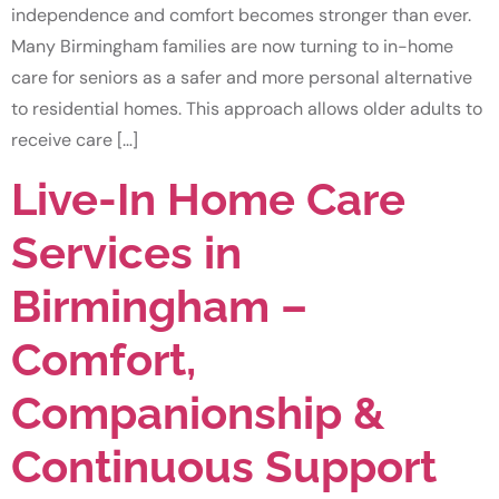
independence and comfort becomes stronger than ever.
Many Birmingham families are now turning to in-home
care for seniors as a safer and more personal alternative
to residential homes. This approach allows older adults to
receive care […]
Live-In Home Care
Services in
Birmingham –
Comfort,
Companionship &
Continuous Support