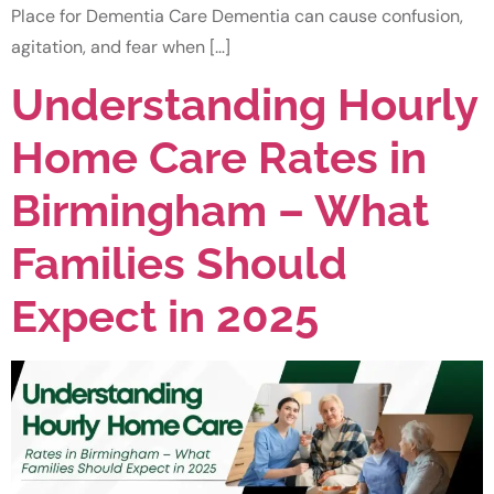
Place for Dementia Care Dementia can cause confusion,
agitation, and fear when […]
Understanding Hourly
Home Care Rates in
Birmingham – What
Families Should
Expect in 2025