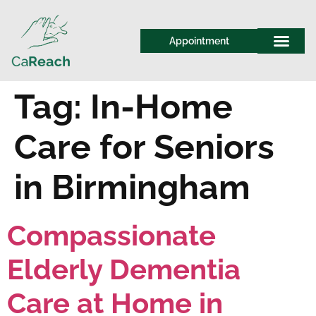
Appointment
Tag:
In-Home
Care for Seniors
in Birmingham
Compassionate
Elderly Dementia
Care at Home in