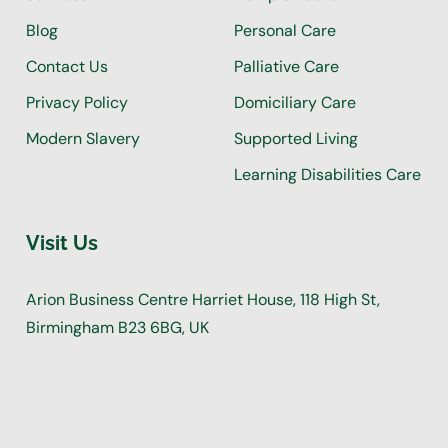
Blog
Personal Care
Contact Us
Palliative Care
Privacy Policy
Domiciliary Care
Modern Slavery
Supported Living
Learning Disabilities Care
Visit Us
Arion Business Centre Harriet House, 118 High St,
Birmingham B23 6BG, UK