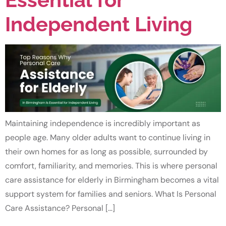
Independent Living
Maintaining independence is incredibly important as
people age. Many older adults want to continue living in
their own homes for as long as possible, surrounded by
comfort, familiarity, and memories. This is where personal
care assistance for elderly in Birmingham becomes a vital
support system for families and seniors. What Is Personal
Care Assistance? Personal […]