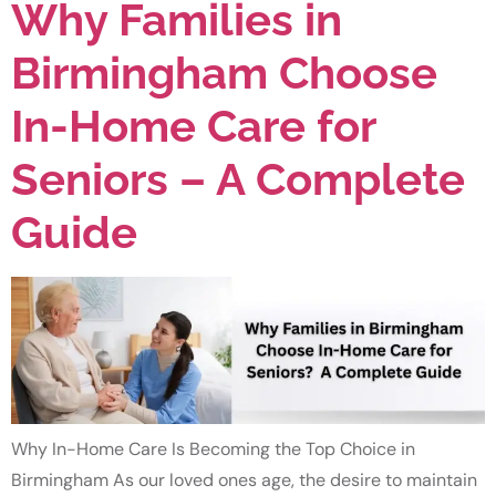
Why Families in
Birmingham Choose
In-Home Care for
Seniors – A Complete
Guide
Why In-Home Care Is Becoming the Top Choice in
Birmingham As our loved ones age, the desire to maintain